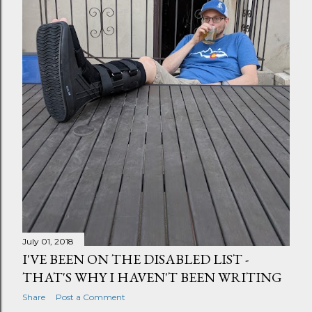
July 01, 2018
I'VE BEEN ON THE DISABLED LIST -
THAT'S WHY I HAVEN'T BEEN WRITING
Share
Post a Comment